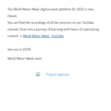
The World Water Week digital event platform for 2023 is now
closed.
You can find the recordings of all the sessions on our YouTube
channel. Dive into a journey of learning with hours of captivating
content >>
World Water Week - YouTube
See you in 2024!
World Water Week team