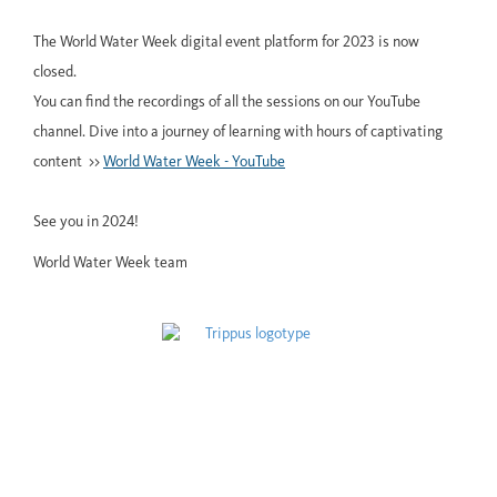
The World Water Week digital event platform for 2023 is now
closed.
You can find the recordings of all the sessions on our YouTube
channel. Dive into a journey of learning with hours of captivating
content >>
World Water Week - YouTube
See you in 2024!
World Water Week team